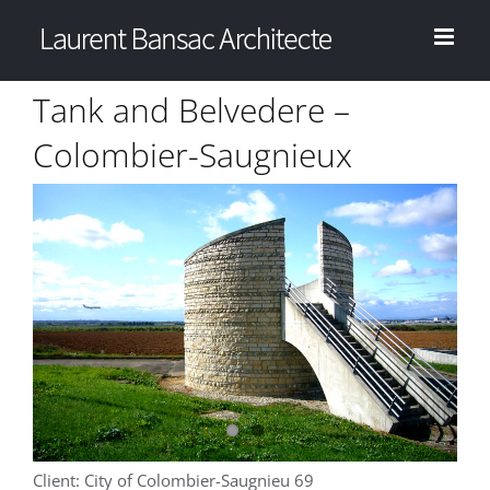
Skip
to
content
Tank and Belvedere –
Colombier-Saugnieux
View
Larger
Image
Client: City of Colombier-Saugnieu 69