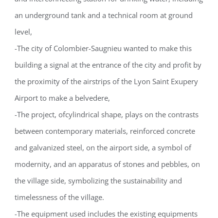
an underground tank and a technical room at ground
level,
-The city of Colombier-Saugnieu wanted to make this
building a signal at the entrance of the city and profit by
the proximity of the airstrips of the Lyon Saint Exupery
Airport to make a belvedere,
-The project, ofcylindrical shape, plays on the contrasts
between contemporary materials, reinforced concrete
and galvanized steel, on the airport side, a symbol of
modernity, and an apparatus of stones and pebbles, on
the village side, symbolizing the sustainability and
timelessness of the village.
-The equipment used includes the existing equipments