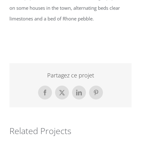
on some houses in the town, alternating beds clear
limestones and a bed of Rhone pebble.
Partagez ce projet
Facebook
X
LinkedIn
Pinterest
Related Projects