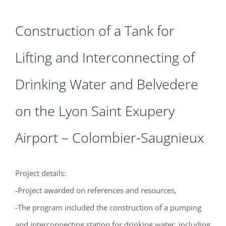
Construction of a Tank for
Lifting and Interconnecting of
Drinking Water and Belvedere
on the Lyon Saint Exupery
Airport – Colombier-Saugnieux
Project details:
-Project awarded on references and resources,
-The program included the construction of a pumping
and interconnecting station for drinking water, including