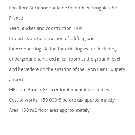
Location: Ancienne route de Colombier-Saugnieu 69 –
France
Year: Studies and construction 1995
Project Type: Construction of a lifting and
interconnecting station for drinking water, including
underground tank, technical room at the ground level
and belvedere on the airstrips of the Lyon Saint Exupery
airport
Mission: Base mission + implementation studies
Cost of works: 150 000 € before tax approximately
Area: 100 m2 floor area approximately