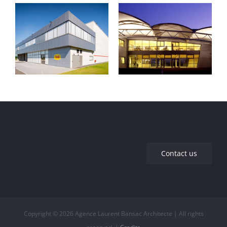
Maryse Bastié
Industrial
Middle School –
building
Décines-
Charpieu
Contact us
Copyright © 2026 Agence Laurent Bansac Architecte | All rights