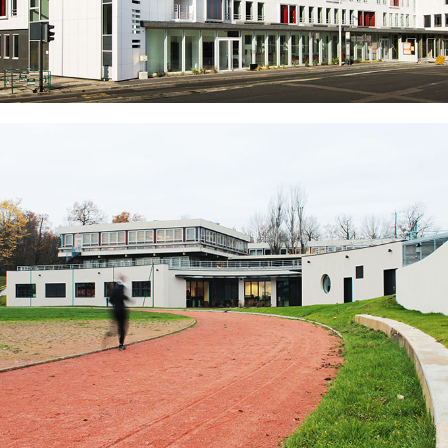
Tertiary Buildings – Lyon