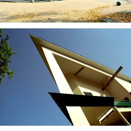
National Institute of Applied Sciences of Lyon