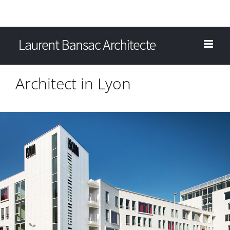
Architect in Lyon