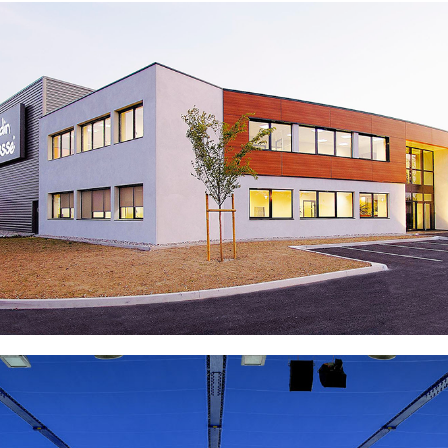
National Veterinary School of Nantes