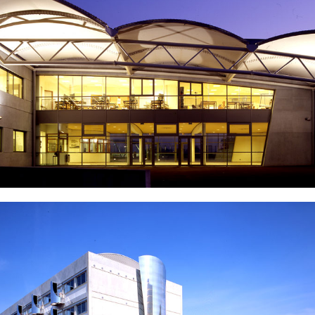
Industrial building