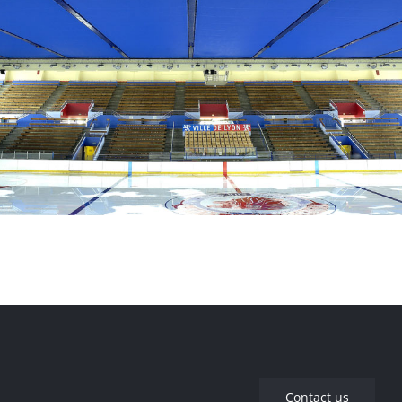
Company Headquarters – Rillieux-La-Pape
Charlemagne Ice Rink – Lyon
Contact us