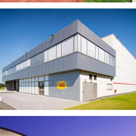
Ecole Centrale de Lyon