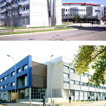
Maryse Bastié Middle School – Décines-Charpieu
School of Chemistry Physics Electronics of Lyon